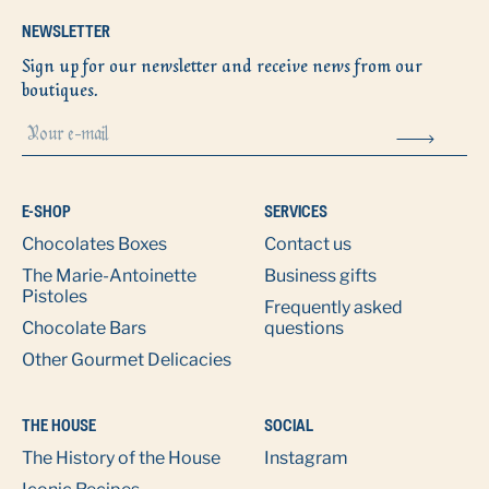
NEWSLETTER
Sign up for our newsletter and receive news from our
boutiques.
E-SHOP
SERVICES
Chocolates Boxes
Contact us
The Marie-Antoinette
Business gifts
Pistoles
Frequently asked
Chocolate Bars
questions
Other Gourmet Delicacies
THE HOUSE
SOCIAL
The History of the House
Instagram