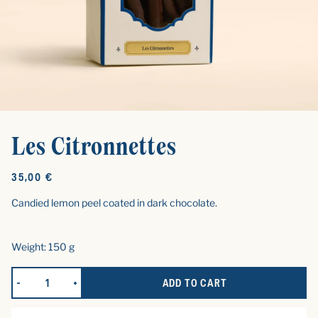
Les Citronnettes
Original
35,00 €
price
Candied lemon peel coated in dark chocolate.
Weight: 150 g
ADD TO CART
REDUCE QUANTITY FOR LES CITRONNETTES
INCREASE QUANTITY FOR LES CITRONNETTES