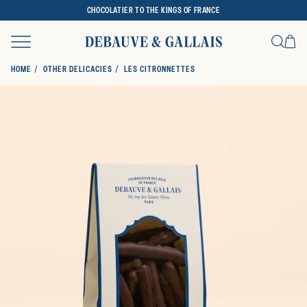
CHOCOLATIER TO THE KINGS OF FRANCE
Ca
Search
HOME
OTHER DELICACIES
LES CITRONNETTES
SKIP TO PRODUCT INFORMATION