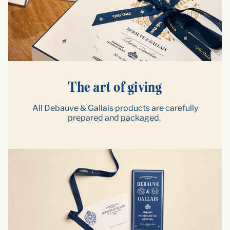
The art of giving
All Debauve & Gallais products are carefully
prepared and packaged.