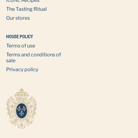
Iconic Recipes
The Tasting Ritual
Our stores
HOUSE POLICY
Terms of use
Terms and conditions of
sale
Privacy policy