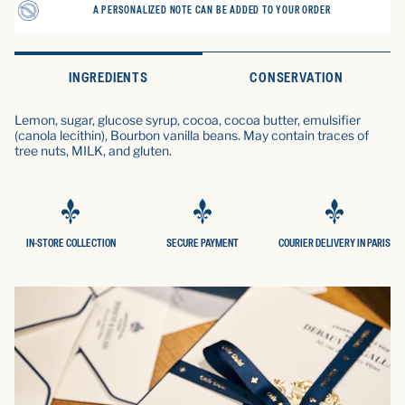
A PERSONALIZED NOTE CAN BE ADDED TO YOUR ORDER
INGREDIENTS
CONSERVATION
Lemon, sugar, glucose syrup, cocoa, cocoa butter, emulsifier
(canola lecithin), Bourbon vanilla beans. May contain traces of
tree nuts, MILK, and gluten.
IN-STORE COLLECTION
SECURE PAYMENT
COURIER DELIVERY IN PARIS