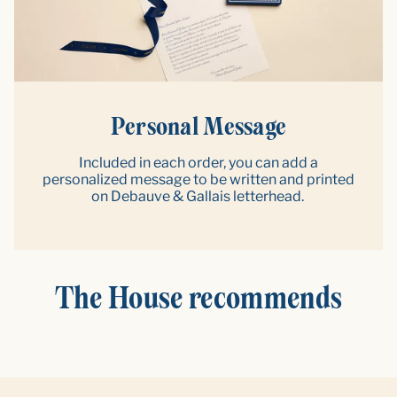
Personal Message
Included in each order, you can add a
personalized message to be written and printed
on Debauve & Gallais letterhead.
The House recommends