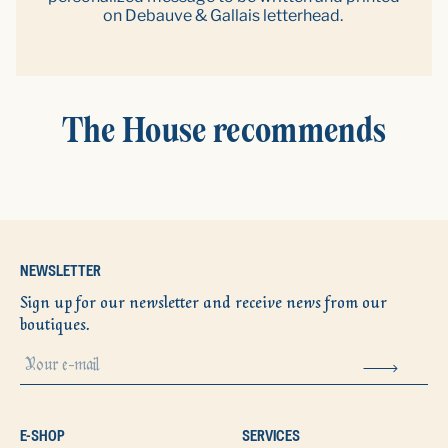
on Debauve & Gallais letterhead.
The House recommends
NEWSLETTER
Sign up for our newsletter and receive news from our
boutiques.
E-SHOP
SERVICES