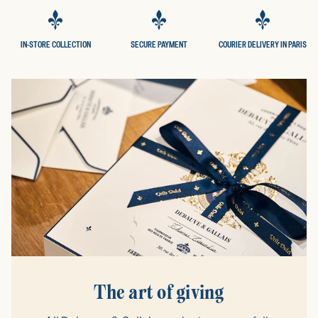
IN-STORE COLLECTION
SECURE PAYMENT
COURIER DELIVERY IN PARIS
The art of giving