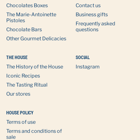
Chocolates Boxes
Contact us
The Marie-Antoinette
Business gifts
Pistoles
Frequently asked
Chocolate Bars
questions
Other Gourmet Delicacies
THE HOUSE
SOCIAL
The History of the House
Instagram
Iconic Recipes
The Tasting Ritual
Our stores
HOUSE POLICY
Terms of use
Terms and conditions of
sale