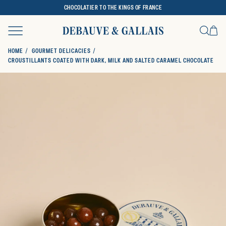
CHOCOLATIER TO THE KINGS OF FRANCE
Ca
Search
HOME
GOURMET DELICACIES
CROUSTILLANTS COATED WITH DARK, MILK AND SALTED CARAMEL CHOCOLATE
SKIP TO PRODUCT INFORMATION