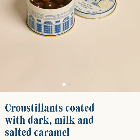
Croustillants coated
with dark, milk and
salted caramel