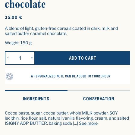
chocolate
Original
35,00 €
price
A blend of light, gluten-free cereals coated in dark, milk and
salted butter caramel chocolate.
Weight: 150 g
ADD TO CART
REDUCE QUANTITY FOR LES CROUSTILLANTS ENROBÉS DE CHOC
INCREASE QUANTITY FOR LES CROUSTILLANTS CO
A PERSONALIZED NOTE CAN BE ADDED TO YOUR ORDER
INGREDIENTS
CONSERVATION
Cocoa paste, sugar, cocoa butter, whole MILK powder, SOY
lecithin, rice flour, salt, natural vanilla flavoring, cream, and salted
ISIGNY AOP BUTTER, baking soda
[...]
See more