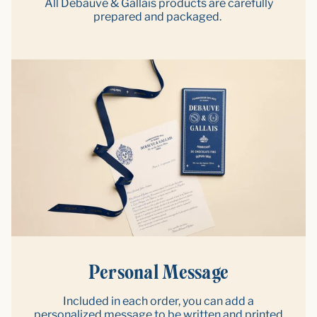
All Debauve & Gallais products are carefully
prepared and packaged.
Personal Message
Included in each order, you can add a
personalized message to be written and printed