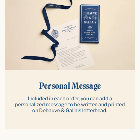
Personal Message
Included in each order, you can add a
personalized message to be written and printed
on Debauve & Gallais letterhead.