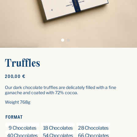
Truffles
Original
200,00 €
price
Our dark chocolate truffles are delicately filled with a fine
ganache and coated with 72% cocoa.
Weight 768g
FORMAT
9 Chocolates
18 Chocolates
28 Chocolates
40 Chocolates
54 Chocolates
66 Chocolates