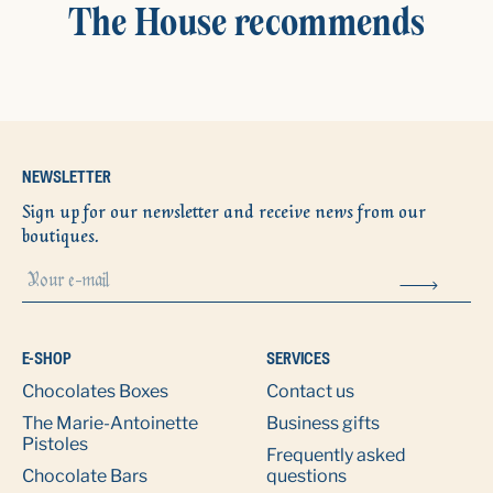
The House recommends
NEWSLETTER
Sign up for our newsletter and receive news from our
boutiques.
E-SHOP
SERVICES
Chocolates Boxes
Contact us
The Marie-Antoinette
Business gifts
Pistoles
Frequently asked
Chocolate Bars
questions