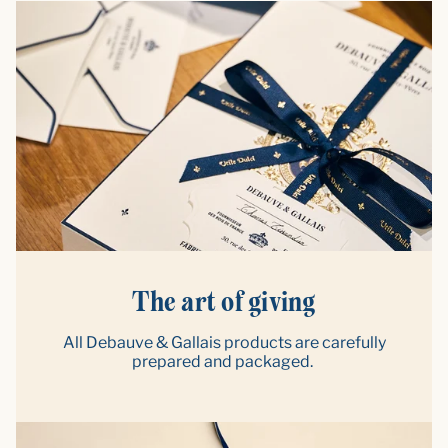
The art of giving
All Debauve & Gallais products are carefully
prepared and packaged.