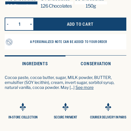
96 Chocolates
126 Chocolates
150g
ADD TO CART
REDUCE QUANTITY FOR LES TRUFFES (96 CHOCOLATS)
INCREASE QUANTITY FOR LES TRUFFES (96 CHOCO
A PERSONALIZED NOTE CAN BE ADDED TO YOUR ORDER
INGREDIENTS
CONSERVATION
Cocoa paste, cocoa butter, sugar, MILK powder, BUTTER,
emulsifier (SOY lecithin), cream, invert sugar, sorbitol syrup,
natural vanilla, cocoa powder. May
[...]
See more
IN-STORE COLLECTION
SECURE PAYMENT
COURIER DELIVERY IN PARIS