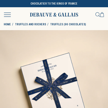
CHOCOLATIER TO THE KINGS OF FRANCE
Ca
Search
HOME
TRUFFLES AND ROCHERS
TRUFFLES (96 CHOCOLATES)
SKIP TO PRODUCT INFORMATION