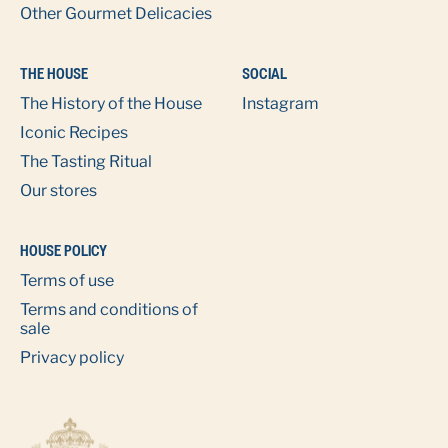
Other Gourmet Delicacies
THE HOUSE
SOCIAL
The History of the House
Instagram
Iconic Recipes
The Tasting Ritual
Our stores
HOUSE POLICY
Terms of use
Terms and conditions of
sale
Privacy policy