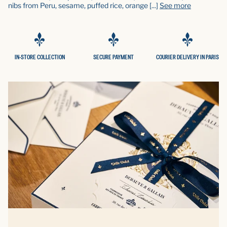
nibs from Peru, sesame, puffed rice, orange
[...]
See more
IN-STORE COLLECTION
SECURE PAYMENT
COURIER DELIVERY IN PARIS