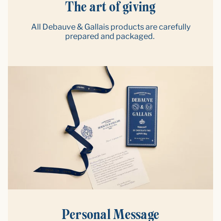
The art of giving
All Debauve & Gallais products are carefully
prepared and packaged.
Personal Message