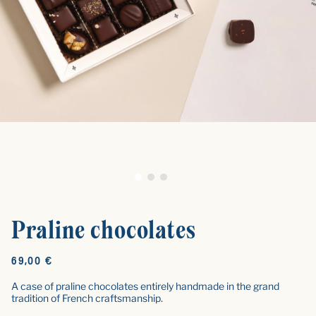
Praline chocolates
Original
69,00 €
price
A case of praline chocolates entirely handmade in the grand
tradition of French craftsmanship.