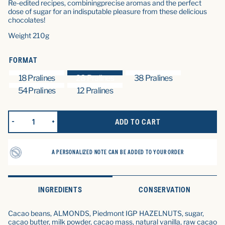
Re-edited recipes, combining
precise aromas and the perfect
dose of sugar for an indisputable pleasure from these delicious
chocolates!
Weight 210g
FORMAT
18 Pralines
28 Pralines
38 Pralines
54 Pralines
12 Pralines
ADD TO CART
REDUCE QUANTITY FOR LES CHOCOLATS PRALINÉS (28 CHOCOL
INCREASE QUANTITY FOR LES CHOCOLATS PRALINÉ
A PERSONALIZED NOTE CAN BE ADDED TO YOUR ORDER
INGREDIENTS
CONSERVATION
Cacao beans, ALMONDS, Piedmont IGP HAZELNUTS, sugar,
cacao butter, milk powder, cacao mass, natural vanilla, raw cacao