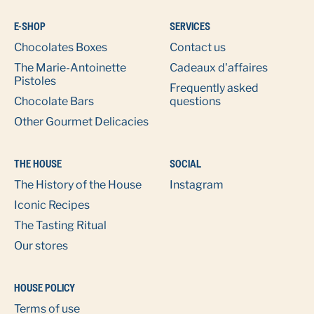
E-SHOP
SERVICES
Chocolates Boxes
Contact us
The Marie-Antoinette
Cadeaux d'affaires
Pistoles
Frequently asked
Chocolate Bars
questions
Other Gourmet Delicacies
THE HOUSE
SOCIAL
The History of the House
Instagram
Iconic Recipes
The Tasting Ritual
Our stores
HOUSE POLICY
Terms of use