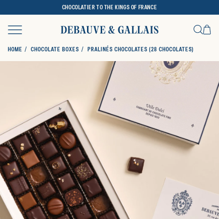
CHOCOLATIER TO THE KINGS OF FRANCE
Ca
Search
HOME
CHOCOLATE BOXES
PRALINÉS CHOCOLATES (28 CHOCOLATES)
SKIP TO PRODUCT INFORMATION