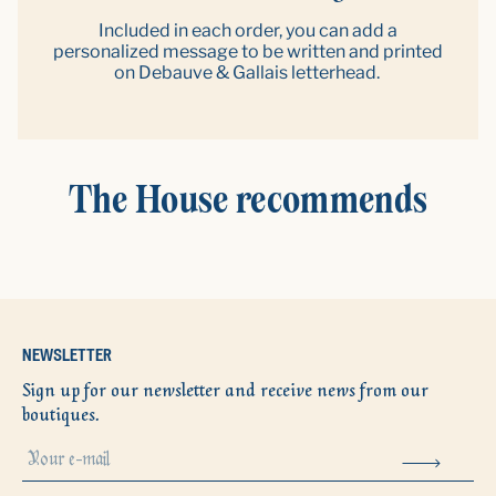
Included in each order, you can add a
personalized message to be written and printed
on Debauve & Gallais letterhead.
The House recommends
NEWSLETTER
Sign up for our newsletter and receive news from our
boutiques.